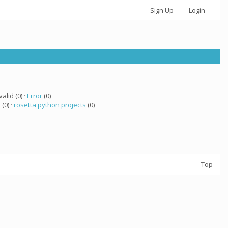
Sign Up
Login
valid (0) ·
Error
(0)
a
(0) ·
rosetta python projects
(0)
Top