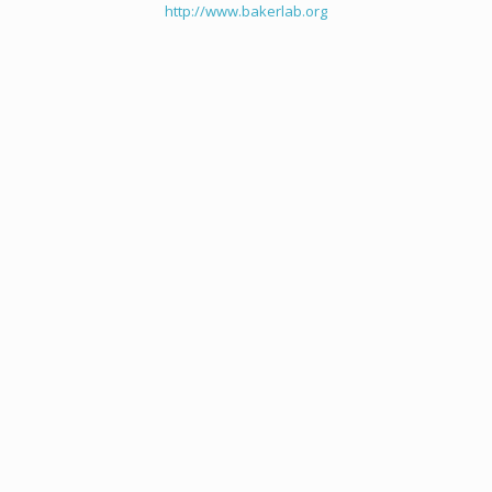
http://www.bakerlab.org