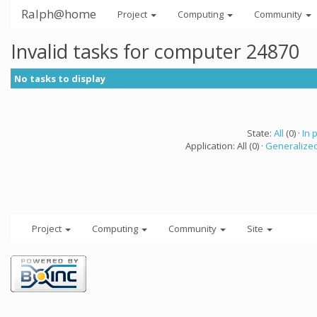
Ralph@home
Project
Computing
Community
Invalid tasks for computer 24870
No tasks to display
State:
All
(0) ·
In 
Application: All (0) ·
Generalized
Project
Computing
Community
Site