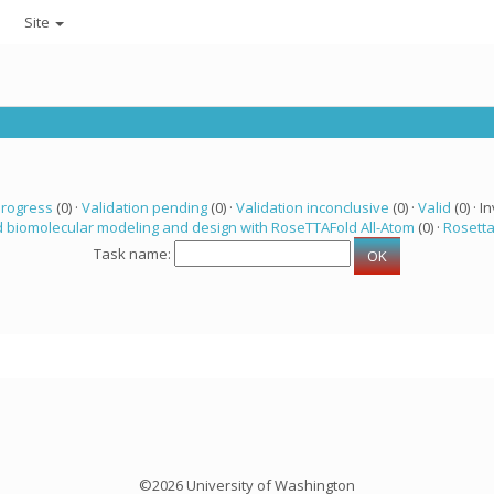
Site
progress
(0) ·
Validation pending
(0) ·
Validation inconclusive
(0) ·
Valid
(0) · In
 biomolecular modeling and design with RoseTTAFold All-Atom
(0) ·
Rosett
Task name:
©2026 University of Washington