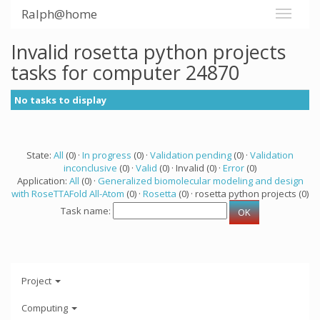
Ralph@home
Invalid rosetta python projects
tasks for computer 24870
No tasks to display
State:
All
(0) ·
In progress
(0) ·
Validation pending
(0) ·
Validation
inconclusive
(0) ·
Valid
(0) · Invalid (0) ·
Error
(0)
Application:
All
(0) ·
Generalized biomolecular modeling and design
with RoseTTAFold All-Atom
(0) ·
Rosetta
(0) · rosetta python projects (0)
Task name:
Project
Computing