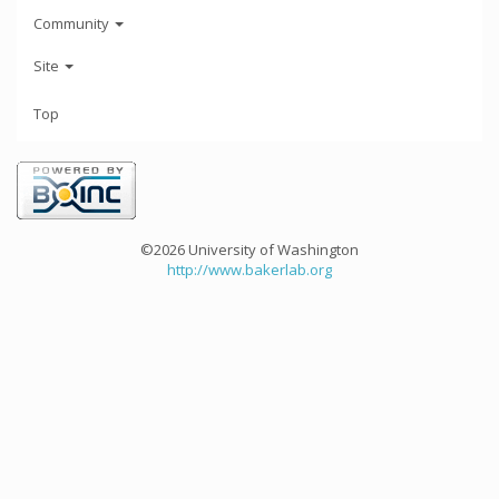
Community
Site
Top
©2026 University of Washington
http://www.bakerlab.org