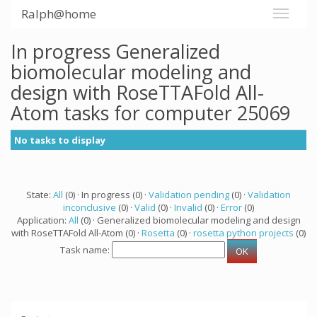
Ralph@home
In progress Generalized
biomolecular modeling and
design with RoseTTAFold All-
Atom tasks for computer 25069
No tasks to display
State:
All
(0) · In progress (0) ·
Validation pending
(0) ·
Validation
inconclusive
(0) ·
Valid
(0) ·
Invalid
(0) ·
Error
(0)
Application:
All
(0) · Generalized biomolecular modeling and design
with RoseTTAFold All-Atom (0) ·
Rosetta
(0) ·
rosetta python projects
(0)
Task name: