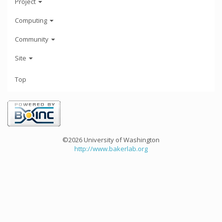
Project
Computing
Community
Site
Top
©2026 University of Washington
http://www.bakerlab.org