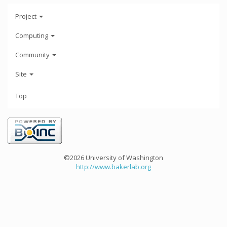
Project
Computing
Community
Site
Top
©2026 University of Washington
http://www.bakerlab.org