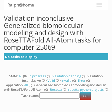
Ralph@home
Validation inconclusive
Generalized biomolecular
modeling and design with
RoseTTAFold All-Atom tasks for
computer 25069
No tasks to display
State:
All
(0) ·
In progress
(0) ·
Validation pending
(0) · Validation
inconclusive (0) ·
Valid
(0) ·
Invalid
(0) ·
Error
(0)
Application:
All
(0) · Generalized biomolecular modeling and design
with RoseTTAFold All-Atom (0) ·
Rosetta
(0) ·
rosetta python projects
(0)
Task name: