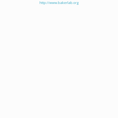
http://www.bakerlab.org