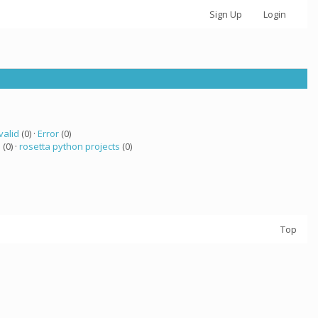
Sign Up
Login
valid
(0) ·
Error
(0)
a
(0) ·
rosetta python projects
(0)
Top