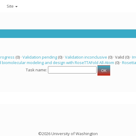
Site
progress
(0) ·
Validation pending
(0) ·
Validation inconclusive
(0) · Valid (0) ·
In
 biomolecular modeling and design with RoseTTAFold All-Atom
(0) ·
Rosett
Task name:
©2026 University of Washington