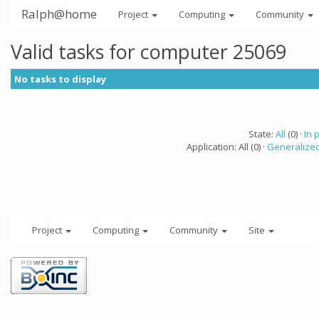
Ralph@home
Project
Computing
Community
Valid tasks for computer 25069
No tasks to display
State:
All
(0) ·
In 
Application: All (0) ·
Generalized
Project
Computing
Community
Site