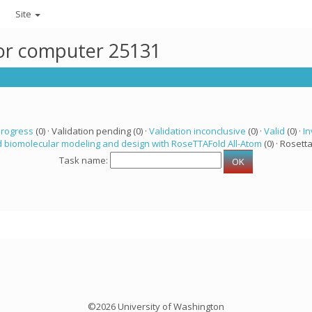
Site
for computer 25131
progress
(0) · Validation pending (0) ·
Validation inconclusive
(0) ·
Valid
(0) ·
In
 biomolecular modeling and design with RoseTTAFold All-Atom
(0) · Rosetta
Task name:
©2026 University of Washington