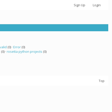
Sign Up
Login
valid
(0) ·
Error
(0)
 (0) ·
rosetta python projects
(0)
Top