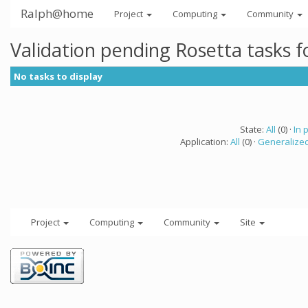
Ralph@home
Project
Computing
Community
Validation pending Rosetta tasks 
No tasks to display
State:
All
(0) ·
In 
Application:
All
(0) ·
Generalized
Project
Computing
Community
Site