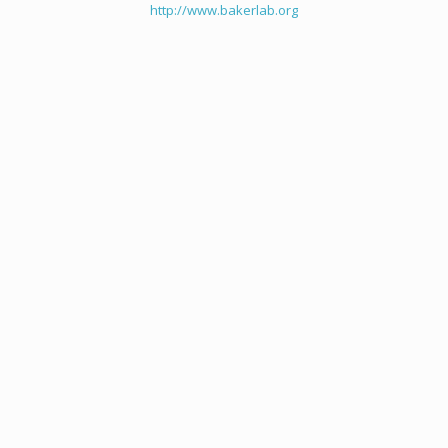
http://www.bakerlab.org