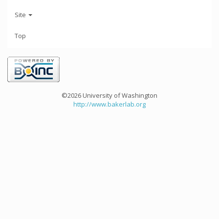
Site
Top
©2026 University of Washington
http://www.bakerlab.org