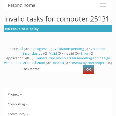
Ralph@home
Invalid tasks for computer 25131
No tasks to display
State:
All
(0) ·
In progress
(0) ·
Validation pending
(0) ·
Validation
inconclusive
(0) ·
Valid
(0) · Invalid (0) ·
Error
(0)
Application: All (0) ·
Generalized biomolecular modeling and design
with RoseTTAFold All-Atom
(0) ·
Rosetta
(0) ·
rosetta python projects
(0)
Task name:
Project
Computing
Community