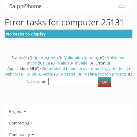
Ralph@home
Error tasks for computer 25131
No tasks to display
State:
All
(0) ·
In progress
(0) ·
Validation pending
(0) ·
Validation
inconclusive
(0) ·
Valid
(0) ·
Invalid
(0) · Error (0)
Application: All (0) ·
Generalized biomolecular modeling and design
with RoseTTAFold All-Atom
(0) ·
Rosetta
(0) ·
rosetta python projects
(0)
Task name:
Project
Computing
Community