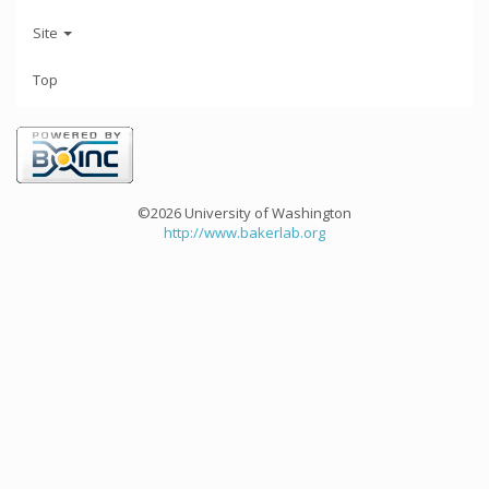
Site
Top
©2026 University of Washington
http://www.bakerlab.org