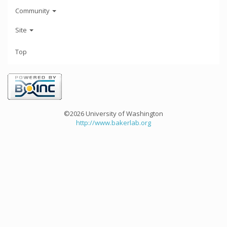
Community
Site
Top
©2026 University of Washington
http://www.bakerlab.org