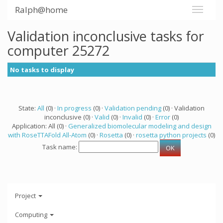
Ralph@home
Validation inconclusive tasks for
computer 25272
No tasks to display
State:
All
(0) ·
In progress
(0) ·
Validation pending
(0) · Validation
inconclusive (0) ·
Valid
(0) ·
Invalid
(0) ·
Error
(0)
Application: All (0) ·
Generalized biomolecular modeling and design
with RoseTTAFold All-Atom
(0) ·
Rosetta
(0) ·
rosetta python projects
(0)
Task name:
Project
Computing