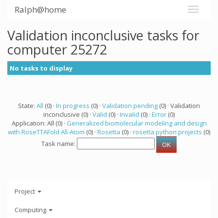
Ralph@home
Validation inconclusive tasks for
computer 25272
No tasks to display
State:
All
(0) ·
In progress
(0) ·
Validation pending
(0) · Validation
inconclusive (0) ·
Valid
(0) ·
Invalid
(0) ·
Error
(0)
Application: All (0) ·
Generalized biomolecular modeling and design
with RoseTTAFold All-Atom
(0) ·
Rosetta
(0) ·
rosetta python projects
(0)
Task name:
Project
Computing