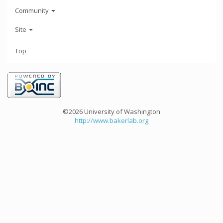
Community
Site
Top
©2026 University of Washington
http://www.bakerlab.org