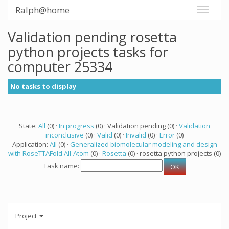
Ralph@home
Validation pending rosetta
python projects tasks for
computer 25334
No tasks to display
State:
All
(0) ·
In progress
(0) · Validation pending (0) ·
Validation
inconclusive
(0) ·
Valid
(0) ·
Invalid
(0) ·
Error
(0)
Application:
All
(0) ·
Generalized biomolecular modeling and design
with RoseTTAFold All-Atom
(0) ·
Rosetta
(0) · rosetta python projects (0)
Task name:
Project