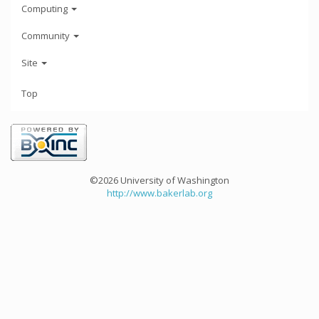
Computing
Community
Site
Top
©2026 University of Washington
http://www.bakerlab.org