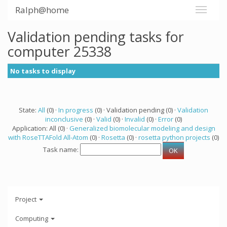
Ralph@home
Validation pending tasks for
computer 25338
No tasks to display
State:
All
(0) ·
In progress
(0) · Validation pending (0) ·
Validation
inconclusive
(0) ·
Valid
(0) ·
Invalid
(0) ·
Error
(0)
Application: All (0) ·
Generalized biomolecular modeling and design
with RoseTTAFold All-Atom
(0) ·
Rosetta
(0) ·
rosetta python projects
(0)
Task name:
Project
Computing