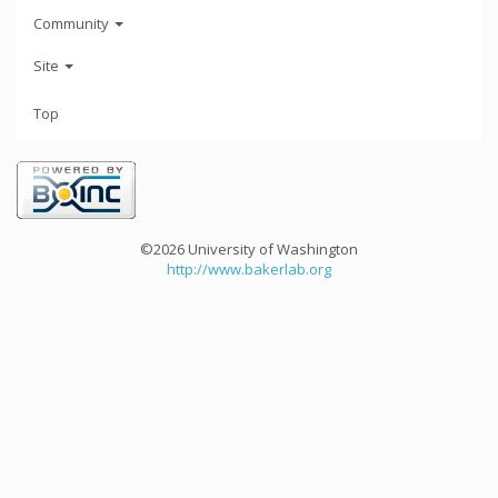
Community
Site
Top
©2026 University of Washington
http://www.bakerlab.org