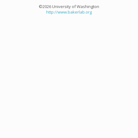
©2026 University of Washington
http://www.bakerlab.org