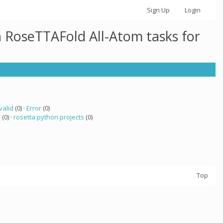
Sign Up
Login
h RoseTTAFold All-Atom tasks for
valid
(0) ·
Error
(0)
a
(0) ·
rosetta python projects
(0)
Top