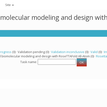
Site
omolecular modeling and design wit
progress
(0) · Validation pending (0) ·
Validation inconclusive
(0) ·
Valid
(0) ·
In
d biomolecular modeling and design with RoseTTAFold All-Atom (0) ·
Rosett
Task name: