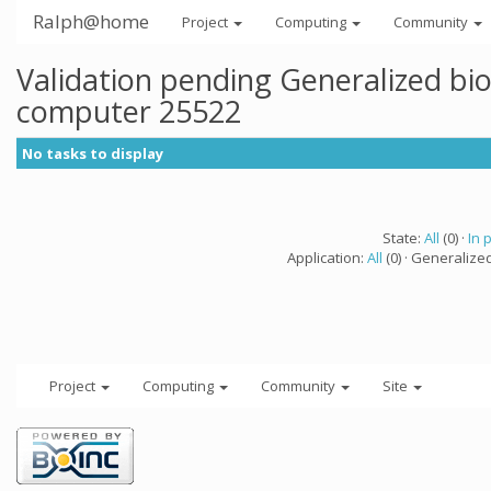
Ralph@home
Project
Computing
Community
Validation pending Generalized bi
computer 25522
No tasks to display
State:
All
(0) ·
In 
Application:
All
(0) · Generalize
Project
Computing
Community
Site