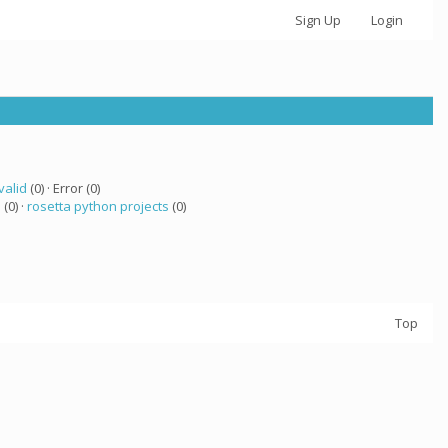
Sign Up
Login
valid
(0) · Error (0)
 (0) ·
rosetta python projects
(0)
Top