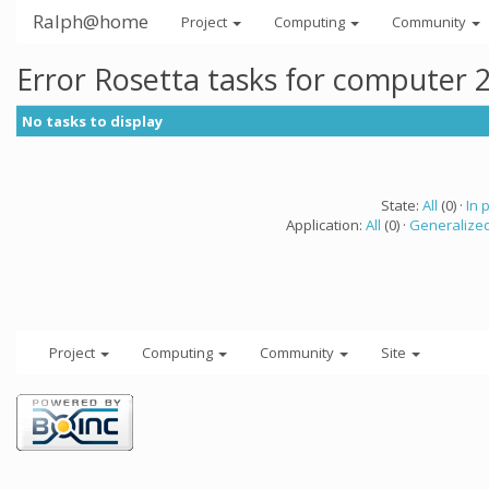
Ralph@home
Project
Computing
Community
Error Rosetta tasks for computer 
No tasks to display
State:
All
(0) ·
In 
Application:
All
(0) ·
Generalized
Project
Computing
Community
Site