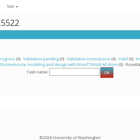
Site
25522
progress
(0) ·
Validation pending
(0) ·
Validation inconclusive
(0) ·
Valid
(0) ·
In
 biomolecular modeling and design with RoseTTAFold All-Atom
(0) · Rosetta
Task name:
©2026 University of Washington