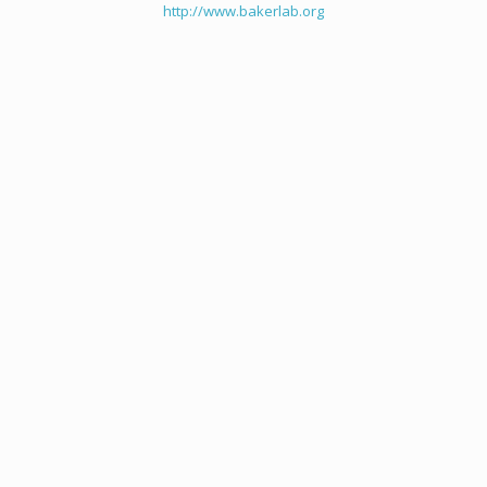
http://www.bakerlab.org