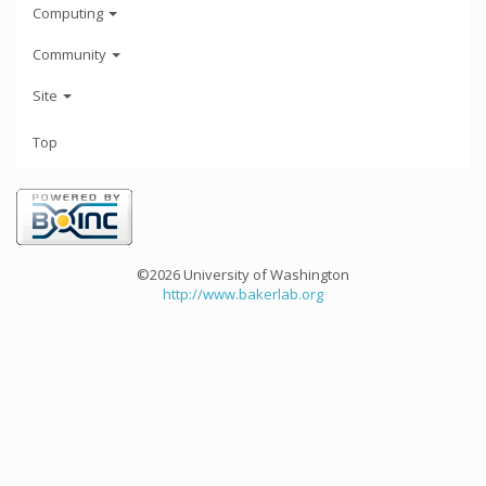
Computing
Community
Site
Top
©2026 University of Washington
http://www.bakerlab.org