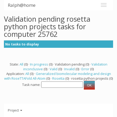
Ralph@home
Validation pending rosetta
python projects tasks for
computer 25762
No tasks to display
State:
All
(0) ·
In progress
(0) · Validation pending (0) ·
Validation
inconclusive
(0) ·
Valid
(0) ·
Invalid
(0) ·
Error
(0)
Application:
All
(0) ·
Generalized biomolecular modeling and design
with RoseTTAFold All-Atom
(0) ·
Rosetta
(0) · rosetta python projects (0)
Task name:
Project