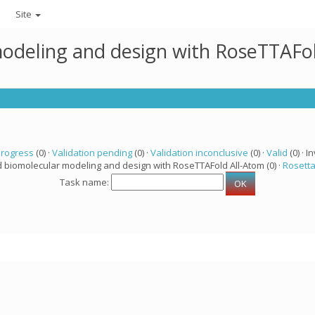
Site
modeling and design with RoseTTAFo
progress
(0) ·
Validation pending
(0) ·
Validation inconclusive
(0) ·
Valid
(0) · In
d biomolecular modeling and design with RoseTTAFold All-Atom (0) ·
Rosett
Task name: