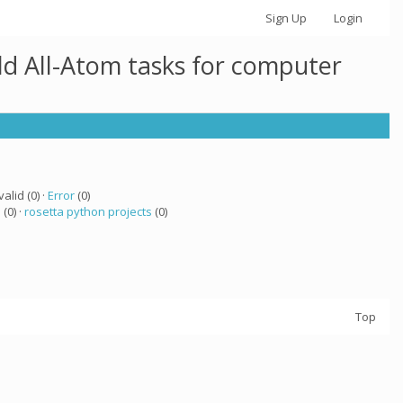
Sign Up
Login
ld All-Atom tasks for computer
valid (0) ·
Error
(0)
a
(0) ·
rosetta python projects
(0)
Top