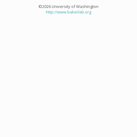
©2026 University of Washington
http://www.bakerlab.org