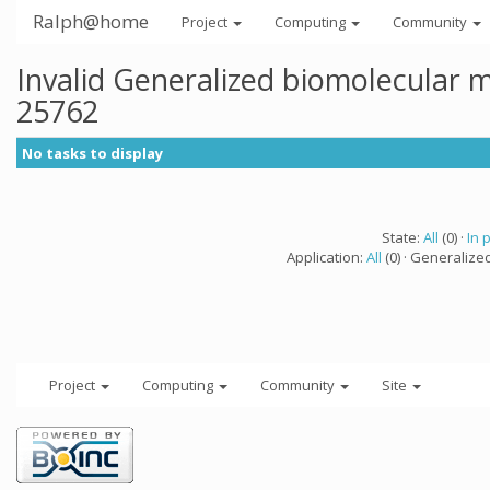
Ralph@home
Project
Computing
Community
Invalid Generalized biomolecular 
25762
No tasks to display
State:
All
(0) ·
In 
Application:
All
(0) · Generalize
Project
Computing
Community
Site