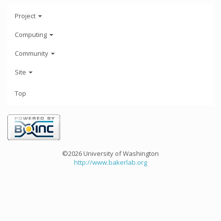
Project
Computing
Community
Site
Top
©2026 University of Washington
http://www.bakerlab.org