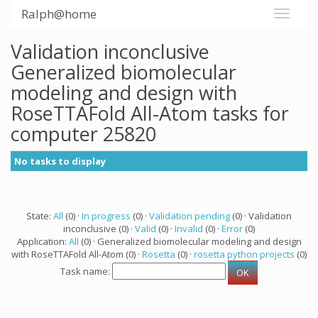
Ralph@home
Validation inconclusive
Generalized biomolecular
modeling and design with
RoseTTAFold All-Atom tasks for
computer 25820
No tasks to display
State:
All
(0) ·
In progress
(0) ·
Validation pending
(0) · Validation
inconclusive (0) ·
Valid
(0) ·
Invalid
(0) ·
Error
(0)
Application:
All
(0) · Generalized biomolecular modeling and design
with RoseTTAFold All-Atom (0) ·
Rosetta
(0) ·
rosetta python projects
(0)
Task name: