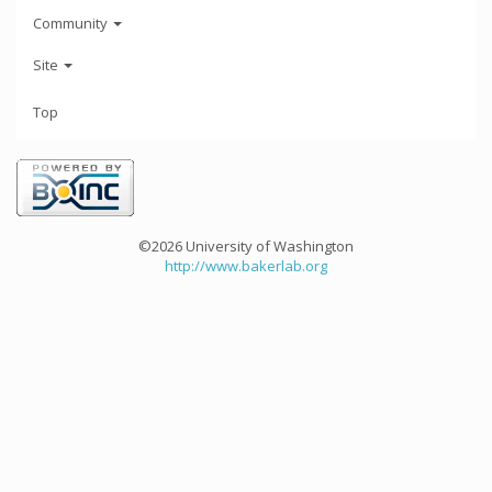
Community
Site
Top
©2026 University of Washington
http://www.bakerlab.org