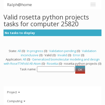
Ralph@home
Valid rosetta python projects
tasks for computer 25820
No tasks to display
State:
All
(0) ·
In progress
(0) ·
Validation pending
(0) ·
Validation
inconclusive
(0) · Valid (0) ·
Invalid
(0) ·
Error
(0)
Application:
All
(0) ·
Generalized biomolecular modeling and design
with RoseTTAFold All-Atom
(0) ·
Rosetta
(0) · rosetta python projects (0)
Task name:
Project
Computing