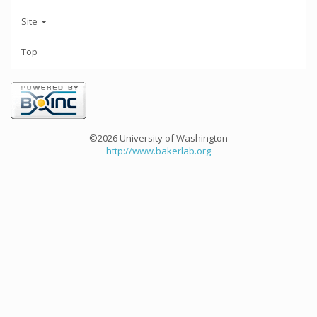
Site
Top
©2026 University of Washington
http://www.bakerlab.org