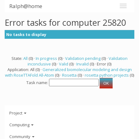
Ralph@home
Error tasks for computer 25820
No tasks to display
State:
All
(0) ·
In progress
(0) ·
Validation pending
(0) ·
Validation
inconclusive
(0) ·
Valid
(0) ·
Invalid
(0) · Error (0)
Application: All (0) ·
Generalized biomolecular modeling and design
with RoseTTAFold All-Atom
(0) ·
Rosetta
(0) ·
rosetta python projects
(0)
Task name:
Project
Computing
Community