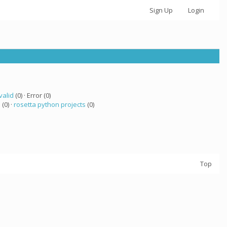
Sign Up
Login
valid
(0) · Error (0)
a
(0) ·
rosetta python projects
(0)
Top