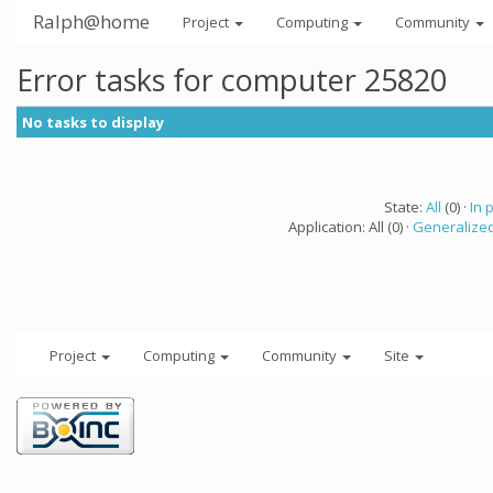
Ralph@home
Project
Computing
Community
Error tasks for computer 25820
No tasks to display
State:
All
(0) ·
In 
Application: All (0) ·
Generalized
Project
Computing
Community
Site