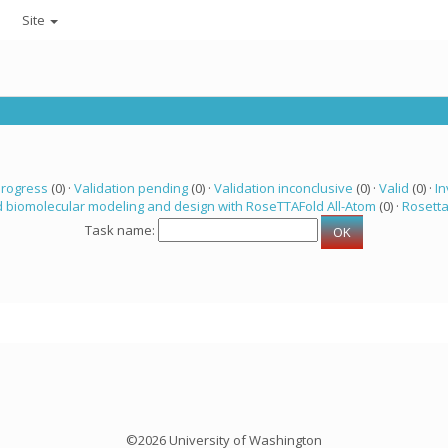
Site
progress
(0) ·
Validation pending
(0) ·
Validation inconclusive
(0) ·
Valid
(0) ·
In
 biomolecular modeling and design with RoseTTAFold All-Atom
(0) ·
Rosett
Task name:
©2026 University of Washington