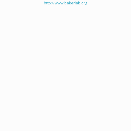
http://www.bakerlab.org