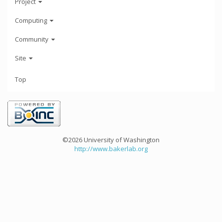
Project
Computing
Community
Site
Top
©2026 University of Washington
http://www.bakerlab.org