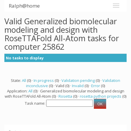
Ralph@home
Valid Generalized biomolecular
modeling and design with
RoseTTAFold All-Atom tasks for
computer 25862
No tasks to display
State:
All
(0) ·
In progress
(0) ·
Validation pending
(0) ·
Validation
inconclusive
(0) · Valid (0) ·
Invalid
(0) ·
Error
(0)
Application:
All
(0) · Generalized biomolecular modeling and design
with RoseTTAFold All-Atom (0) ·
Rosetta
(0) ·
rosetta python projects
(0)
Task name: