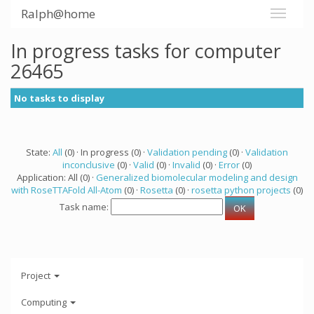
Ralph@home
In progress tasks for computer
26465
No tasks to display
State:
All
(0) · In progress (0) ·
Validation pending
(0) ·
Validation
inconclusive
(0) ·
Valid
(0) ·
Invalid
(0) ·
Error
(0)
Application: All (0) ·
Generalized biomolecular modeling and design
with RoseTTAFold All-Atom
(0) ·
Rosetta
(0) ·
rosetta python projects
(0)
Task name:
Project
Computing