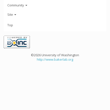
Community
Site
Top
©2026 University of Washington
http://www.bakerlab.org