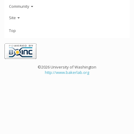
Community
Site
Top
©2026 University of Washington
http://www.bakerlab.org