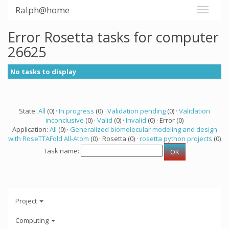
Ralph@home
Error Rosetta tasks for computer
26625
No tasks to display
State:
All
(0) ·
In progress
(0) ·
Validation pending
(0) ·
Validation
inconclusive
(0) ·
Valid
(0) ·
Invalid
(0) · Error (0)
Application:
All
(0) ·
Generalized biomolecular modeling and design
with RoseTTAFold All-Atom
(0) · Rosetta (0) ·
rosetta python projects
(0)
Task name:
Project
Computing