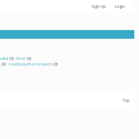
Sign Up
Login
valid
(0) ·
Error
(0)
 (0) ·
rosetta python projects
(0)
Top