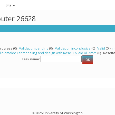
Site
puter 26628
progress (0) ·
Validation pending
(0) ·
Validation inconclusive
(0) ·
Valid
(0) ·
In
 biomolecular modeling and design with RoseTTAFold All-Atom
(0) · Rosetta
Task name:
©2026 University of Washington