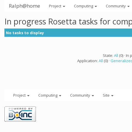
Ralph@home
Project
Computing
Community
In progress Rosetta tasks for com
No tasks to display
State:
All
(0) · In 
Application:
All
(0) ·
Generalized
Project
Computing
Community
Site