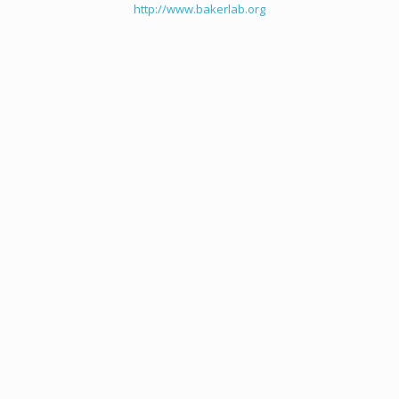
http://www.bakerlab.org