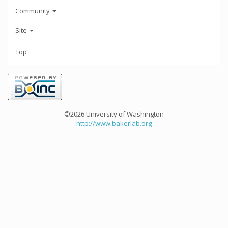
Community
Site
Top
©2026 University of Washington
http://www.bakerlab.org