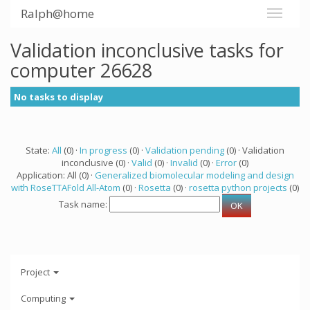
Ralph@home
Validation inconclusive tasks for
computer 26628
No tasks to display
State:
All
(0) ·
In progress
(0) ·
Validation pending
(0) · Validation
inconclusive (0) ·
Valid
(0) ·
Invalid
(0) ·
Error
(0)
Application: All (0) ·
Generalized biomolecular modeling and design
with RoseTTAFold All-Atom
(0) ·
Rosetta
(0) ·
rosetta python projects
(0)
Task name:
Project
Computing