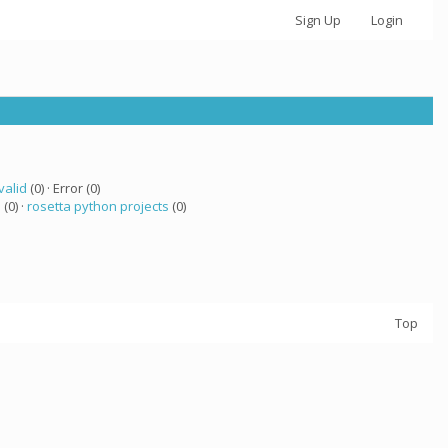
Sign Up
Login
valid
(0) · Error (0)
a
(0) ·
rosetta python projects
(0)
Top