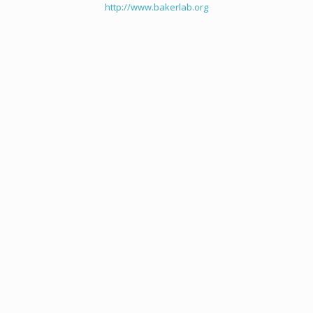
http://www.bakerlab.org