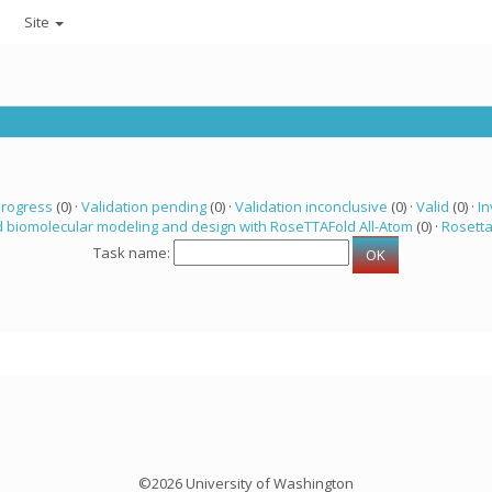
Site
progress
(0) ·
Validation pending
(0) ·
Validation inconclusive
(0) ·
Valid
(0) ·
In
 biomolecular modeling and design with RoseTTAFold All-Atom
(0) ·
Rosett
Task name:
©2026 University of Washington