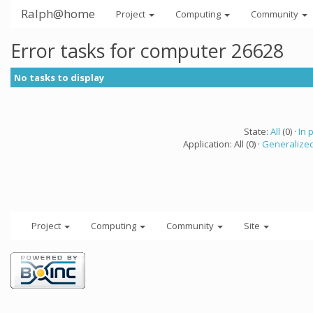
Ralph@home
Project
Computing
Community
Error tasks for computer 26628
No tasks to display
State:
All
(0) ·
In 
Application: All (0) ·
Generalized
Project
Computing
Community
Site