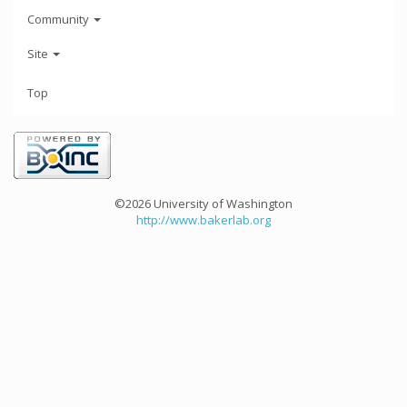
Community
Site
Top
©2026 University of Washington
http://www.bakerlab.org