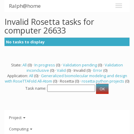
Ralph@home
Invalid Rosetta tasks for
computer 26633
No tasks to display
State:
All
(0) ·
In progress
(0) ·
Validation pending
(0) ·
Validation
inconclusive
(0) ·
Valid
(0) · Invalid (0) ·
Error
(0)
Application:
All
(0) ·
Generalized biomolecular modeling and design
with RoseTTAFold All-Atom
(0) · Rosetta (0) ·
rosetta python projects
(0)
Task name:
Project
Computing