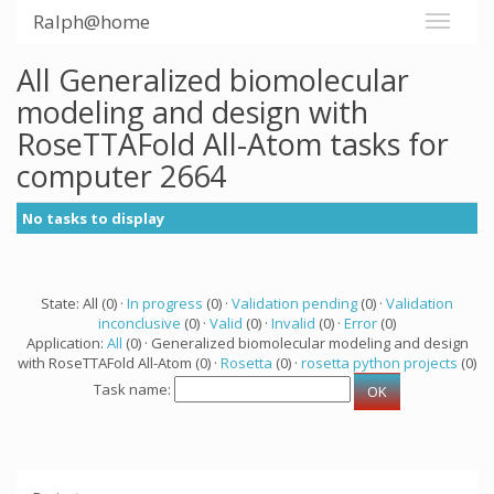
Ralph@home
All Generalized biomolecular
modeling and design with
RoseTTAFold All-Atom tasks for
computer 2664
No tasks to display
State: All (0) ·
In progress
(0) ·
Validation pending
(0) ·
Validation
inconclusive
(0) ·
Valid
(0) ·
Invalid
(0) ·
Error
(0)
Application:
All
(0) · Generalized biomolecular modeling and design
with RoseTTAFold All-Atom (0) ·
Rosetta
(0) ·
rosetta python projects
(0)
Task name: