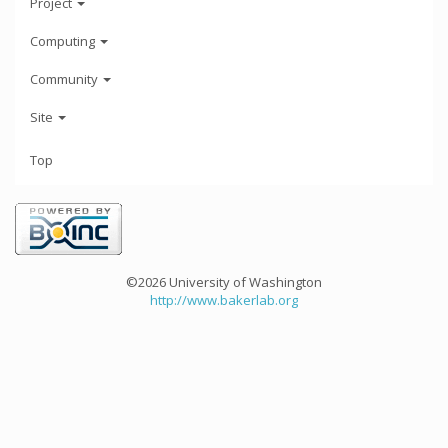
Project
Computing
Community
Site
Top
©2026 University of Washington
http://www.bakerlab.org