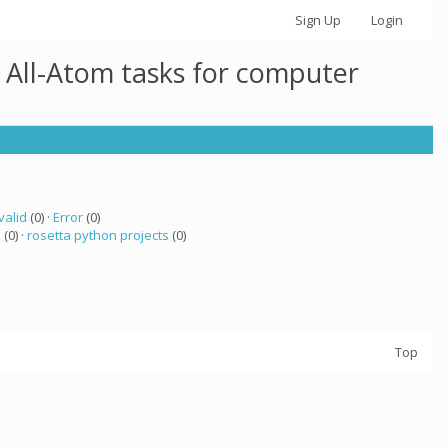
Sign Up
Login
 All-Atom tasks for computer
valid
(0) ·
Error
(0)
a
(0) ·
rosetta python projects
(0)
Top