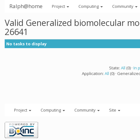
Ralph@home
Project
Computing
Community
Valid Generalized biomolecular mo
26641
No tasks to display
State:
All
(0) ·
In 
Application:
All
(0) · Generalize
Project
Computing
Community
Site