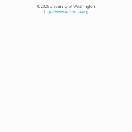
©2026 University of Washington
http://www.bakerlab.org