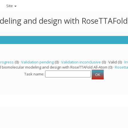
Site
deling and design with RoseTTAFold
progress
(0) ·
Validation pending
(0) ·
Validation inconclusive
(0) · Valid (0) ·
In
d biomolecular modeling and design with RoseTTAFold All-Atom (0) ·
Rosett
Task name: