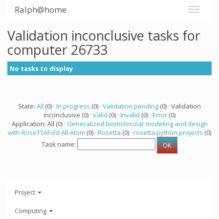
Ralph@home
Validation inconclusive tasks for
computer 26733
No tasks to display
State:
All
(0) ·
In progress
(0) ·
Validation pending
(0) · Validation
inconclusive (0) ·
Valid
(0) ·
Invalid
(0) ·
Error
(0)
Application: All (0) ·
Generalized biomolecular modeling and design
with RoseTTAFold All-Atom
(0) ·
Rosetta
(0) ·
rosetta python projects
(0)
Task name:
Project
Computing