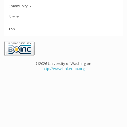
Community
Site
Top
©2026 University of Washington
http://www.bakerlab.org