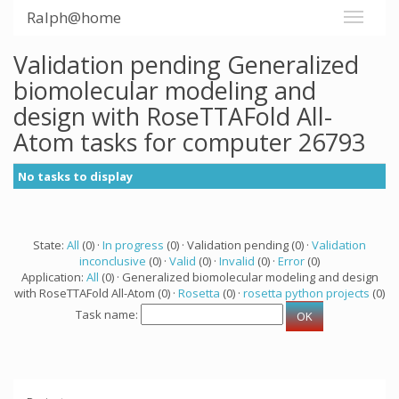
Ralph@home
Validation pending Generalized
biomolecular modeling and
design with RoseTTAFold All-
Atom tasks for computer 26793
No tasks to display
State:
All
(0) ·
In progress
(0) · Validation pending (0) ·
Validation
inconclusive
(0) ·
Valid
(0) ·
Invalid
(0) ·
Error
(0)
Application:
All
(0) · Generalized biomolecular modeling and design
with RoseTTAFold All-Atom (0) ·
Rosetta
(0) ·
rosetta python projects
(0)
Task name: