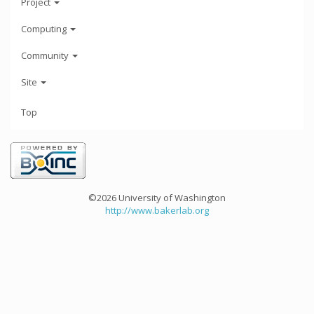
Project
Computing
Community
Site
Top
©2026 University of Washington
http://www.bakerlab.org