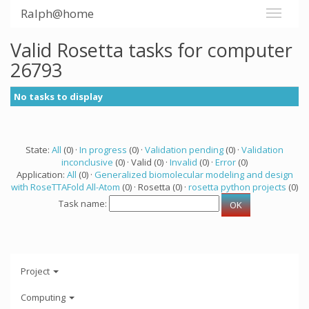
Ralph@home
Valid Rosetta tasks for computer
26793
No tasks to display
State:
All
(0) ·
In progress
(0) ·
Validation pending
(0) ·
Validation
inconclusive
(0) · Valid (0) ·
Invalid
(0) ·
Error
(0)
Application:
All
(0) ·
Generalized biomolecular modeling and design
with RoseTTAFold All-Atom
(0) · Rosetta (0) ·
rosetta python projects
(0)
Task name:
Project
Computing