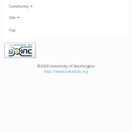
Community
Site
Top
©2026 University of Washington
http://www.bakerlab.org