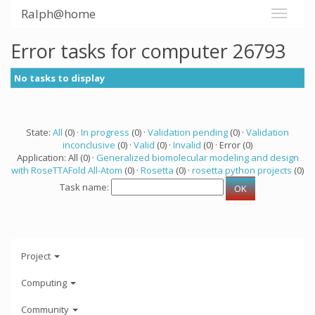
Ralph@home
Error tasks for computer 26793
No tasks to display
State:
All
(0) ·
In progress
(0) ·
Validation pending
(0) ·
Validation
inconclusive
(0) ·
Valid
(0) ·
Invalid
(0) · Error (0)
Application: All (0) ·
Generalized biomolecular modeling and design
with RoseTTAFold All-Atom
(0) ·
Rosetta
(0) ·
rosetta python projects
(0)
Task name:
Project
Computing
Community