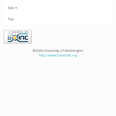
Site
Top
©2026 University of Washington
http://www.bakerlab.org