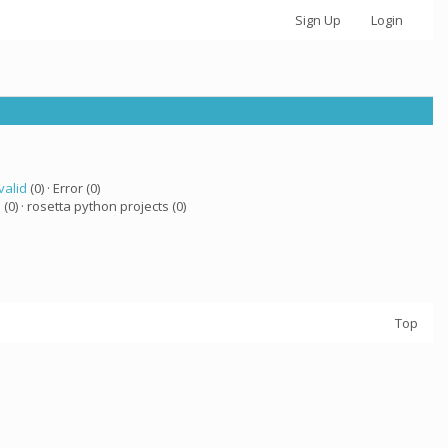
Sign Up
Login
valid
(0) · Error (0)
a
(0) · rosetta python projects (0)
Top