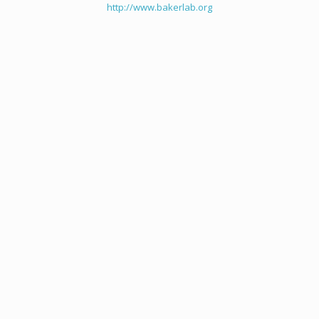
http://www.bakerlab.org