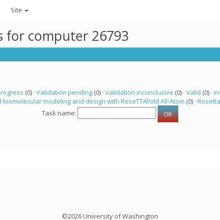
Site
ks for computer 26793
progress
(0) ·
Validation pending
(0) ·
Validation inconclusive
(0) ·
Valid
(0) ·
In
 biomolecular modeling and design with RoseTTAFold All-Atom
(0) ·
Rosett
Task name:
©2026 University of Washington