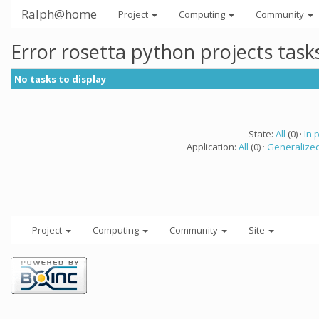
Ralph@home
Project
Computing
Community
Error rosetta python projects tas
No tasks to display
State:
All
(0) ·
In 
Application:
All
(0) ·
Generalized
Project
Computing
Community
Site