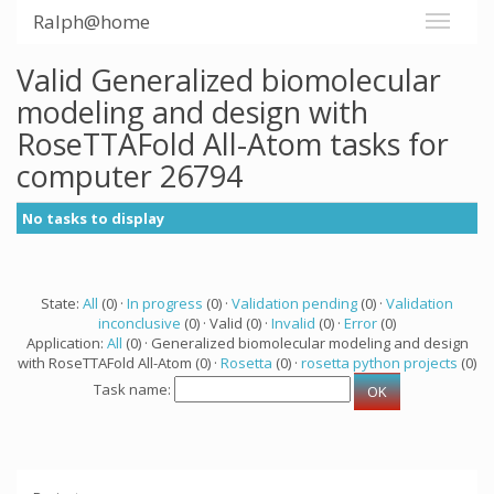
Ralph@home
Valid Generalized biomolecular
modeling and design with
RoseTTAFold All-Atom tasks for
computer 26794
No tasks to display
State:
All
(0) ·
In progress
(0) ·
Validation pending
(0) ·
Validation
inconclusive
(0) · Valid (0) ·
Invalid
(0) ·
Error
(0)
Application:
All
(0) · Generalized biomolecular modeling and design
with RoseTTAFold All-Atom (0) ·
Rosetta
(0) ·
rosetta python projects
(0)
Task name: