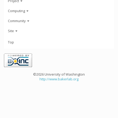
Project
Computing
Community
Site
Top
©2026 University of Washington
http://www.bakerlab.org