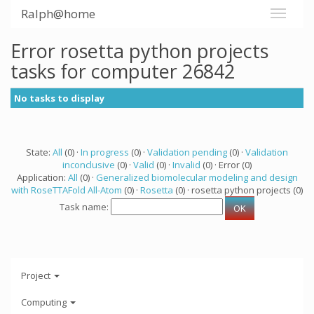
Ralph@home
Error rosetta python projects
tasks for computer 26842
No tasks to display
State:
All
(0) ·
In progress
(0) ·
Validation pending
(0) ·
Validation
inconclusive
(0) ·
Valid
(0) ·
Invalid
(0) · Error (0)
Application:
All
(0) ·
Generalized biomolecular modeling and design
with RoseTTAFold All-Atom
(0) ·
Rosetta
(0) · rosetta python projects (0)
Task name:
Project
Computing