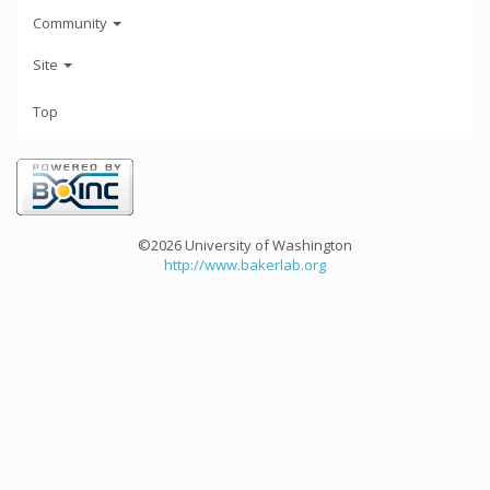
Community
Site
Top
©2026 University of Washington
http://www.bakerlab.org