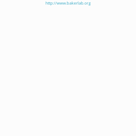
http://www.bakerlab.org