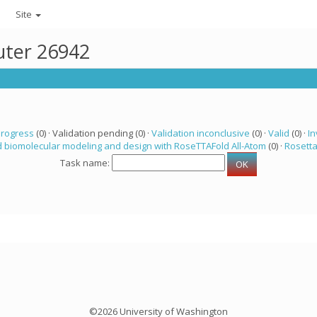
Site
uter 26942
progress
(0) · Validation pending (0) ·
Validation inconclusive
(0) ·
Valid
(0) ·
In
 biomolecular modeling and design with RoseTTAFold All-Atom
(0) ·
Rosett
Task name:
©2026 University of Washington