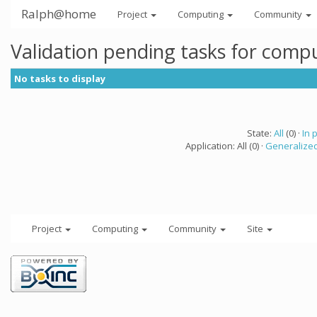
Ralph@home
Project
Computing
Community
Validation pending tasks for comp
No tasks to display
State:
All
(0) ·
In 
Application: All (0) ·
Generalized
Project
Computing
Community
Site