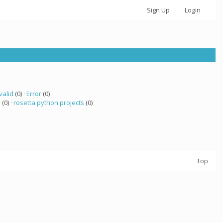
Sign Up
Login
valid
(0) ·
Error
(0)
a
(0) ·
rosetta python projects
(0)
Top