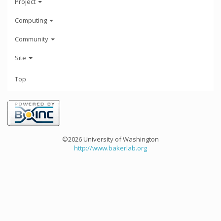
Project
Computing
Community
Site
Top
©2026 University of Washington
http://www.bakerlab.org