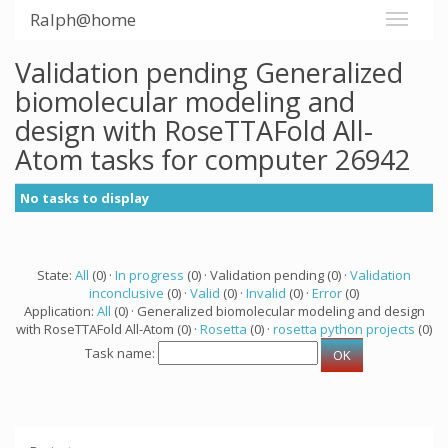
Ralph@home
Validation pending Generalized
biomolecular modeling and
design with RoseTTAFold All-
Atom tasks for computer 26942
No tasks to display
State:
All
(0) ·
In progress
(0) · Validation pending (0) ·
Validation
inconclusive
(0) ·
Valid
(0) ·
Invalid
(0) ·
Error
(0)
Application:
All
(0) · Generalized biomolecular modeling and design
with RoseTTAFold All-Atom (0) ·
Rosetta
(0) ·
rosetta python projects
(0)
Task name: