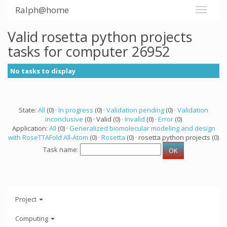
Ralph@home
Valid rosetta python projects
tasks for computer 26952
No tasks to display
State:
All
(0) ·
In progress
(0) ·
Validation pending
(0) ·
Validation
inconclusive
(0) · Valid (0) ·
Invalid
(0) ·
Error
(0)
Application:
All
(0) ·
Generalized biomolecular modeling and design
with RoseTTAFold All-Atom
(0) ·
Rosetta
(0) · rosetta python projects (0)
Task name:
Project
Computing