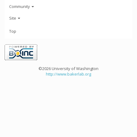
Community
Site
Top
©2026 University of Washington
http://www.bakerlab.org