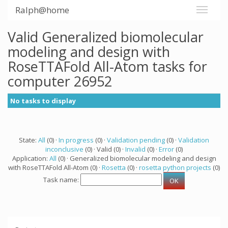
Ralph@home
Valid Generalized biomolecular
modeling and design with
RoseTTAFold All-Atom tasks for
computer 26952
No tasks to display
State:
All
(0) ·
In progress
(0) ·
Validation pending
(0) ·
Validation
inconclusive
(0) · Valid (0) ·
Invalid
(0) ·
Error
(0)
Application:
All
(0) · Generalized biomolecular modeling and design
with RoseTTAFold All-Atom (0) ·
Rosetta
(0) ·
rosetta python projects
(0)
Task name: