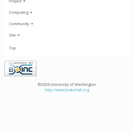
Project
Computing
Community
Site
Top
©2026 University of Washington
http://www.bakerlab.org