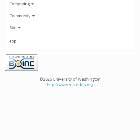
Computing
Community
Site
Top
©2026 University of Washington
http://www.bakerlab.org