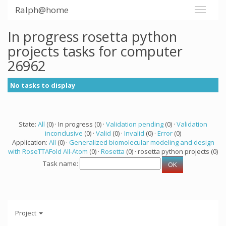
Ralph@home
In progress rosetta python
projects tasks for computer
26962
No tasks to display
State:
All
(0) · In progress (0) ·
Validation pending
(0) ·
Validation
inconclusive
(0) ·
Valid
(0) ·
Invalid
(0) ·
Error
(0)
Application:
All
(0) ·
Generalized biomolecular modeling and design
with RoseTTAFold All-Atom
(0) ·
Rosetta
(0) · rosetta python projects (0)
Task name:
Project