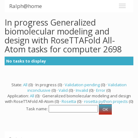
Ralph@home
In progress Generalized
biomolecular modeling and
design with RoseTTAFold All-
Atom tasks for computer 2698
No tasks to display
State:
All
(0) · In progress (0) ·
Validation pending
(0) ·
Validation
inconclusive
(0) ·
Valid
(0) ·
Invalid
(0) ·
Error
(0)
Application:
All
(0) · Generalized biomolecular modeling and design
with RoseTTAFold All-Atom (0) ·
Rosetta
(0) ·
rosetta python projects
(0)
Task name: