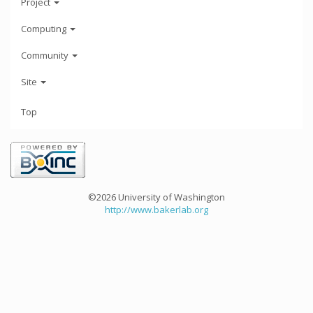
Project
Computing
Community
Site
Top
©2026 University of Washington
http://www.bakerlab.org