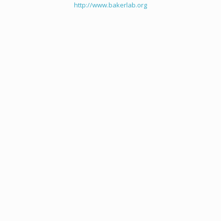
http://www.bakerlab.org