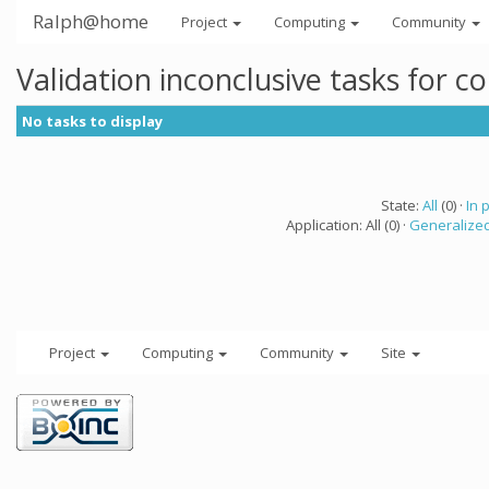
Ralph@home
Project
Computing
Community
Validation inconclusive tasks for 
No tasks to display
State:
All
(0) ·
In 
Application: All (0) ·
Generalized
Project
Computing
Community
Site