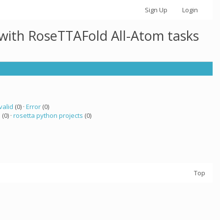
Sign Up
Login
 with RoseTTAFold All-Atom tasks
valid
(0) ·
Error
(0)
a
(0) ·
rosetta python projects
(0)
Top