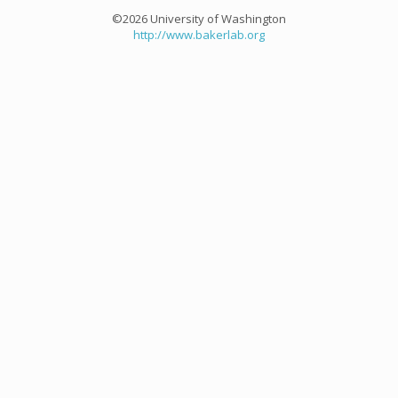
©2026 University of Washington
http://www.bakerlab.org