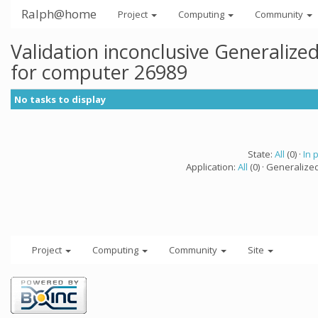
Ralph@home
Project
Computing
Community
Validation inconclusive Generaliz
for computer 26989
No tasks to display
State:
All
(0) ·
In 
Application:
All
(0) · Generalize
Project
Computing
Community
Site