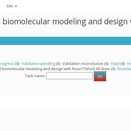
Site
ed biomolecular modeling and design
progress
(0) ·
Validation pending
(0) · Validation inconclusive (0) ·
Valid
(0) ·
In
d biomolecular modeling and design with RoseTTAFold All-Atom (0) ·
Rosett
Task name: