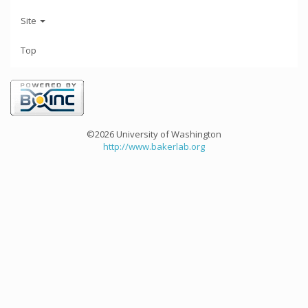
Site
Top
©2026 University of Washington
http://www.bakerlab.org