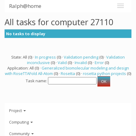
Ralph@home
All tasks for computer 27110
No tasks to display
State: All (0) ·
In progress
(0) ·
Validation pending
(0) ·
Validation
inconclusive
(0) ·
Valid
(0) ·
Invalid
(0) ·
Error
(0)
Application: All (0) ·
Generalized biomolecular modeling and design
with RoseTTAFold All-Atom
(0) ·
Rosetta
(0) ·
rosetta python projects
(0)
Task name:
Project
Computing
Community