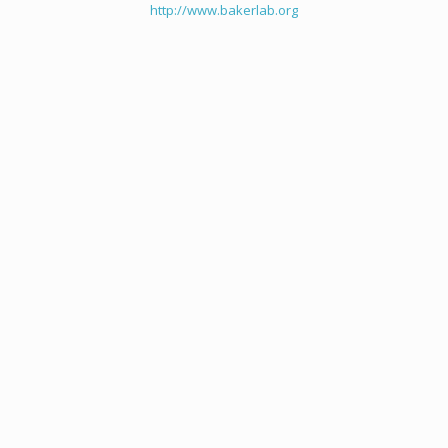
http://www.bakerlab.org