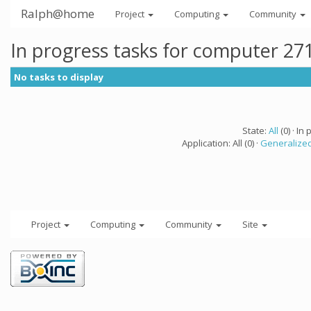
Ralph@home
Project
Computing
Community
In progress tasks for computer 27
No tasks to display
State:
All
(0) · In 
Application: All (0) ·
Generalized
Project
Computing
Community
Site