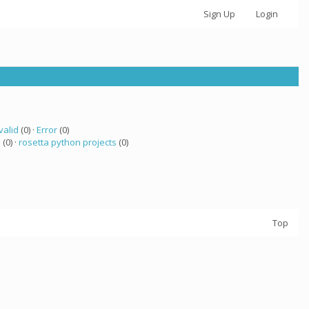
Sign Up
Login
valid
(0) ·
Error
(0)
a
(0) ·
rosetta python projects
(0)
Top