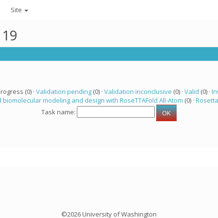
Site
119
progress (0) ·
Validation pending
(0) ·
Validation inconclusive
(0) ·
Valid
(0) ·
In
 biomolecular modeling and design with RoseTTAFold All-Atom
(0) ·
Rosett
Task name:
©2026 University of Washington