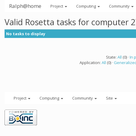
Ralph@home
Project
Computing
Community
Valid Rosetta tasks for computer 
No tasks to display
State:
All
(0) ·
In 
Application:
All
(0) ·
Generalized
Project
Computing
Community
Site