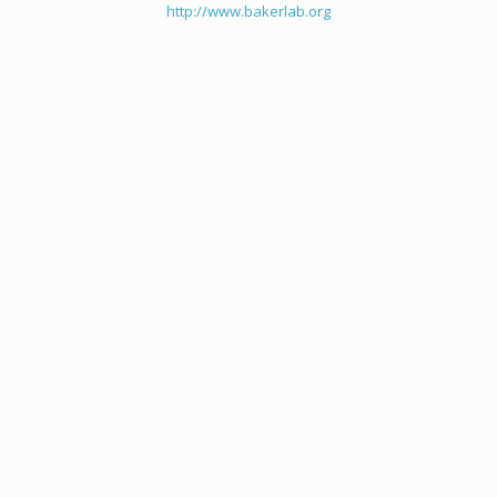
http://www.bakerlab.org