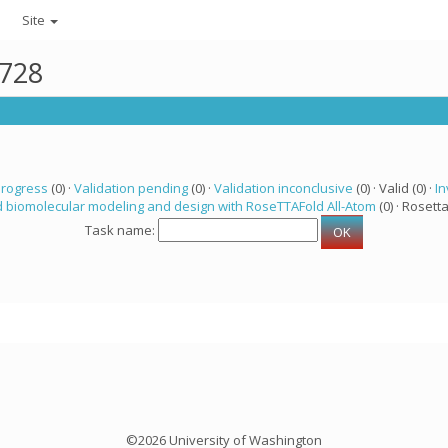
Site
2728
progress
(0) ·
Validation pending
(0) ·
Validation inconclusive
(0) · Valid (0) ·
In
 biomolecular modeling and design with RoseTTAFold All-Atom
(0) · Rosetta
Task name:
©2026 University of Washington