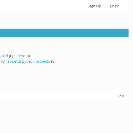
Sign Up
Login
valid
(0) ·
Error
(0)
 (0) ·
rosetta python projects
(0)
Top