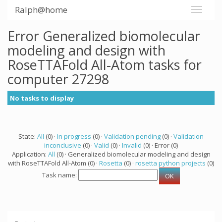
Ralph@home
Error Generalized biomolecular
modeling and design with
RoseTTAFold All-Atom tasks for
computer 27298
No tasks to display
State:
All
(0) ·
In progress
(0) ·
Validation pending
(0) ·
Validation
inconclusive
(0) ·
Valid
(0) ·
Invalid
(0) · Error (0)
Application:
All
(0) · Generalized biomolecular modeling and design
with RoseTTAFold All-Atom (0) ·
Rosetta
(0) ·
rosetta python projects
(0)
Task name: