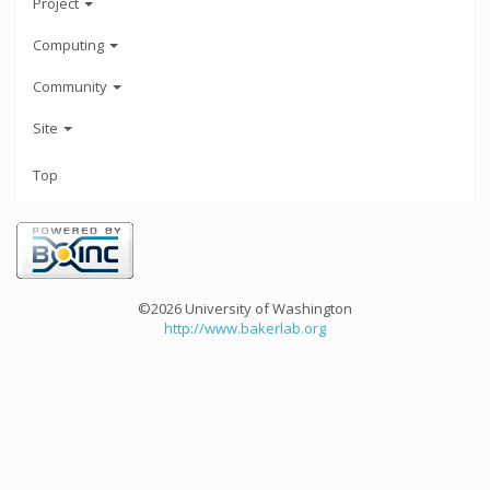
Project
Computing
Community
Site
Top
©2026 University of Washington
http://www.bakerlab.org