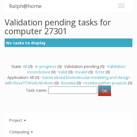
Ralph@home
Validation pending tasks for
computer 27301
No tasks to display
State:
All
(0) ·
In progress
(0) · Validation pending (0) ·
Validation
inconclusive
(0) ·
Valid
(0) ·
Invalid
(0) ·
Error
(0)
Application: All (0) ·
Generalized biomolecular modeling and design
with RoseTTAFold All-Atom
(0) ·
Rosetta
(0) ·
rosetta python projects
(0)
Task name:
Project
Computing