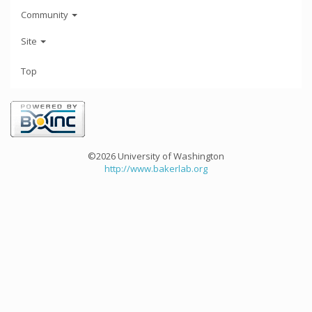
Community
Site
Top
©2026 University of Washington
http://www.bakerlab.org