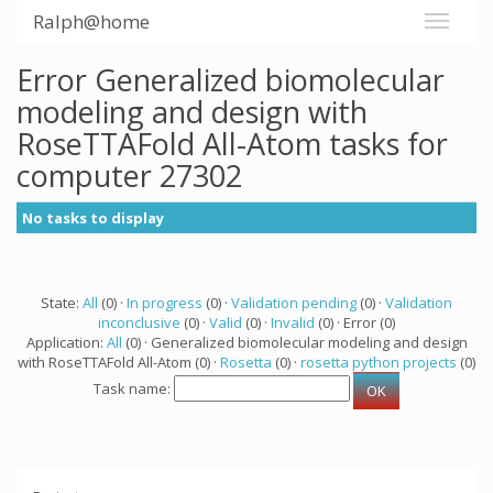
Ralph@home
Error Generalized biomolecular
modeling and design with
RoseTTAFold All-Atom tasks for
computer 27302
No tasks to display
State:
All
(0) ·
In progress
(0) ·
Validation pending
(0) ·
Validation
inconclusive
(0) ·
Valid
(0) ·
Invalid
(0) · Error (0)
Application:
All
(0) · Generalized biomolecular modeling and design
with RoseTTAFold All-Atom (0) ·
Rosetta
(0) ·
rosetta python projects
(0)
Task name: