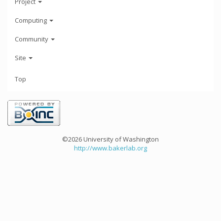
Project
Computing
Community
Site
Top
©2026 University of Washington
http://www.bakerlab.org